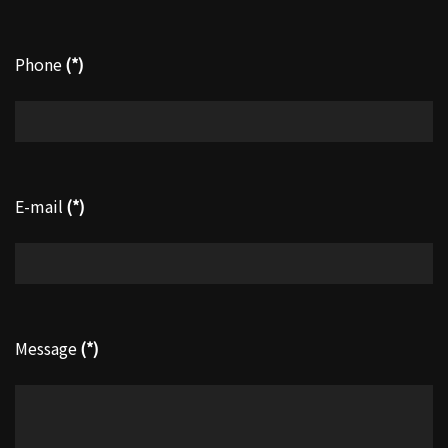
Phone
(*)
E-mail
(*)
Message
(*)