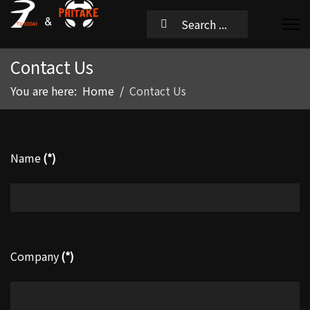
Contact Us
You are here:
Home
Contact Us
Name
(*)
Company
(*)