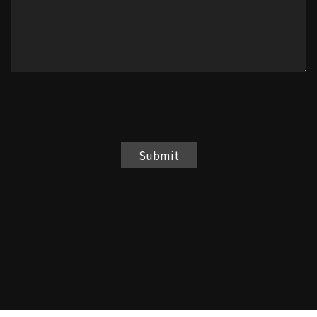
Submit